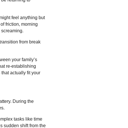
might feel anything but
f friction, morning
s screaming.
 transition from break
etween your family’s
at re-establishing
hat actually fit your
ttery. During the
es.
mplex tasks like time
s sudden shift from the