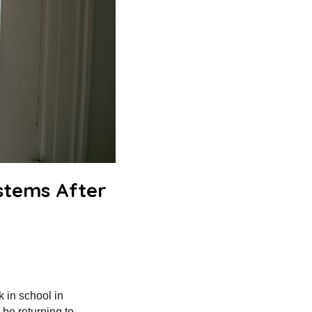
stems After
k in school in
 be returning to