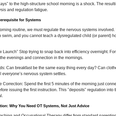
ays" to the high-structure school morning is a shock. The result
ysis and regulation fatigue.
rerequisite for Systems
orning routine, we must regulate the nervous systems involved.
swim, and you cannot teach a dysregulated child (or parent) ho
 Launch" Stop trying to snap back into efficiency overnight. Fo
in the evenings and connection in the mornings.
: Can breakfast be the same easy thing every day? Can clot
il everyone’s nervous system settles.
 Correction: Spend the first 5 minutes of the morning just con
e issuing the first instruction. This "deposits" regulation into 
l.
tion: Why You Need OT Systems, Not Just Advice
aching and Occupational Therapy differ from standard parenting