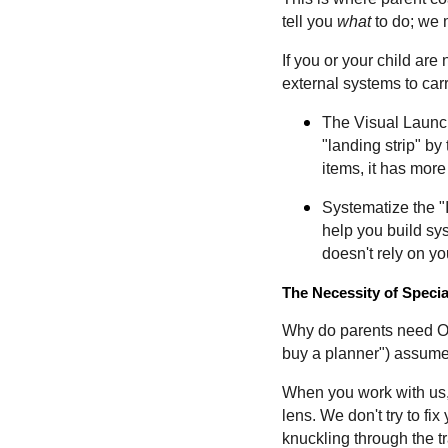
tell you
what
to do; we 
If you or your child are
external systems to carr
The Visual Launch
"landing strip" by
items, it has more
Systematize the "
help you build sy
doesn't rely on 
The Necessity of Speci
Why do parents need OT 
buy a planner") assumes
When you work with us, 
lens. We don't try to fix
knuckling through the tra