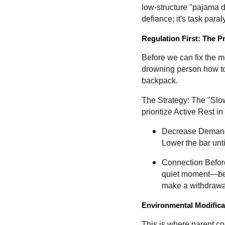
low-structure "pajama d
defiance; it's task paral
Regulation First: The P
Before we can fix the m
drowning person how to 
backpack.
The Strategy: The "Slow
prioritize Active Rest 
Decrease Demands
Lower the bar unt
Connection Before
quiet moment—befor
make a withdrawa
Environmental Modifica
This is where parent co