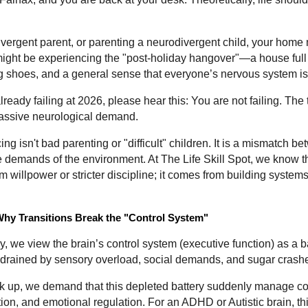
divergent parent, or parenting a neurodivergent child, your home 
ight be experiencing the "post-holiday hangover"—a house full o
 shoes, and a general sense that everyone’s nervous system i
already failing at 2026, please hear this: You are not failing. The
massive neurological demand.
g isn't bad parenting or "difficult" children. It is a mismatch b
e demands of the environment. At The Life Skill Spot, we know th
willpower or stricter discipline; it comes from building systems t
hy Transitions Break the "Control System"
, we view the brain’s control system (executive function) as a ba
is drained by sensory overload, social demands, and sugar crash
k up, we demand that this depleted battery suddenly manage co
n, and emotional regulation. For an ADHD or Autistic brain, thi