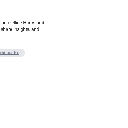
t Open Office Hours and
 share insights, and
rent coaching