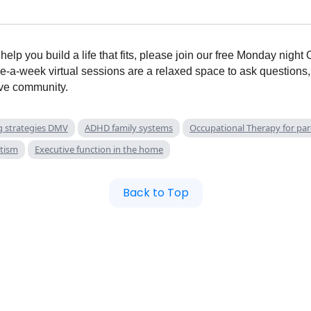
elp you build a life that fits, please join our free Monday nigh
e-a-week virtual sessions are a relaxed space to ask questions,
ive community.
g strategies DMV
ADHD family systems
Occupational Therapy for pa
utism
Executive function in the home
Back to Top