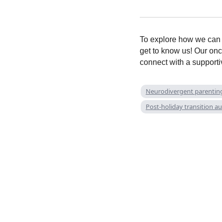
To explore how we can h
get to know us! Our onc
connect with a support
Neurodivergent parentin
Post-holiday transition a