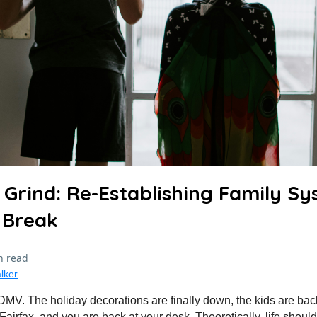
 Grind: Re-Establishing Family Sy
 Break
n read
lker
e DMV. The holiday decorations are finally down, the kids are bac
irfax, and you are back at your desk. Theoretically, life should