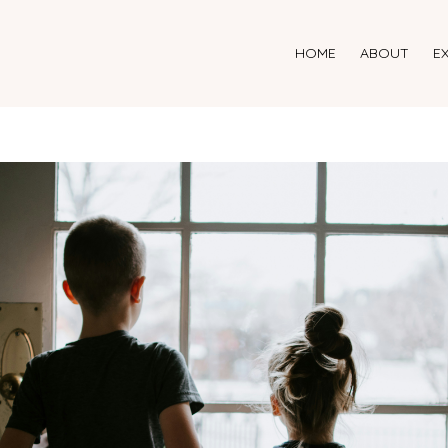
HOME
ABOUT
E