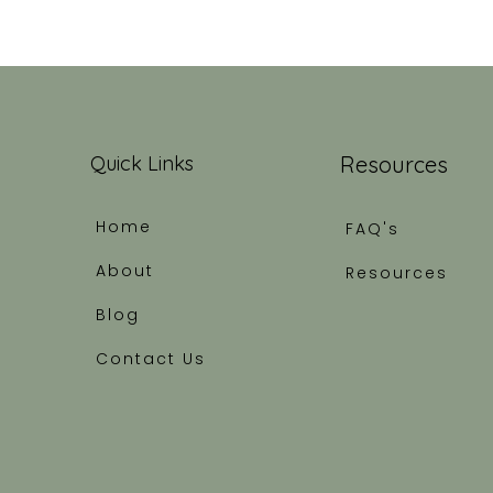
Quick Links
Resources
Home
FAQ's
About
Resources
Blog
Contact Us