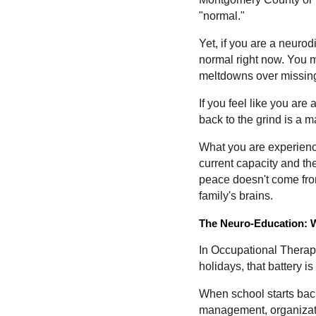
"normal."
Yet, if you are a neuro
normal right now. You m
meltdowns over missing
If you feel like you are 
back to the grind is a 
What you are experiencin
current capacity and th
peace doesn't come from 
family's brains.
The Neuro-Education: W
In Occupational Therapy
holidays, that battery 
When school starts bac
management, organizatio