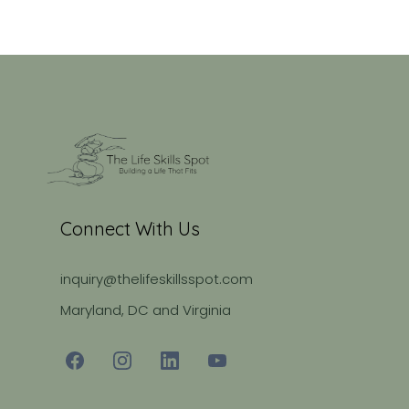
Connect With Us
inquiry@thelifeskillsspot.com
Maryland, DC and Virginia