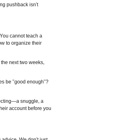
ing pushback isn't
 You cannot teach a
w to organize their
r the next two weeks,
hes be "good enough"?
necting—a snuggle, a
their account before you
 advice. We don't just