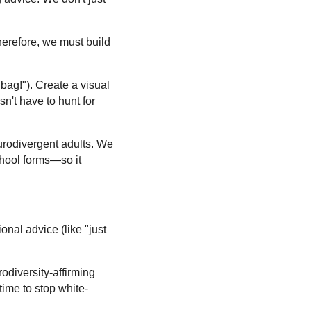
Therefore, we must build
bag!"). Create a visual
sn't have to hunt for
eurodivergent adults. We
hool forms—so it
nal advice (like "just
odiversity-affirming
 time to stop white-