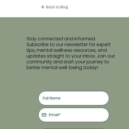
Back to Blog
Stay connected and informed.
Subscribe to our newsletter for expert
tips, mental wellness resources, and
updates straight to your inbox. Join our
community and start your journey to
better mental well-being today!