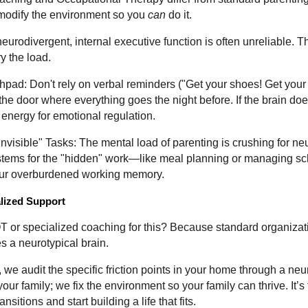
modify the environment so you
can
do it.
 neurodivergent, internal executive function is often unreliable. 
y the load.
pad: Don't rely on verbal reminders ("Get your shoes! Get your 
 the door where everything goes the night before. If the brain doe
 energy for emotional regulation.
Invisible" Tasks: The mental load of parenting is crushing for n
stems for the "hidden" work—like meal planning or managing sc
your overburdened working memory.
alized Support
or specialized coaching for this? Because standard organizatio
 a neurotypical brain.
we audit the specific friction points in your home through a neur
 your family; we fix the environment so your family can thrive. It’s
nsitions and start building a life that fits.