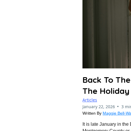
Back To The
The Holiday
Articles
•
January 22, 2026
3 mi
Written By
Maggie Bell-Wa
It is late January in th
Montgomery County or Fa