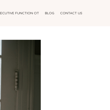
XECUTIVE FUNCTION OT
BLOG
CONTACT US